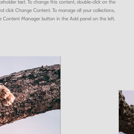
aceholder text. To change this content, double-click on the
d click Change Content. To manage all your collections,
he Content Manager button in the Add panel on the left.