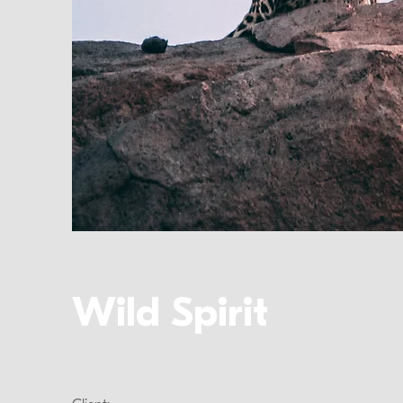
Wild Spirit