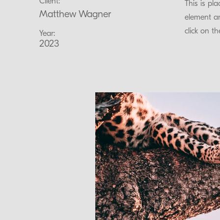
Client:
This is pl
Matthew Wagner
element an
click on t
Year:
2023