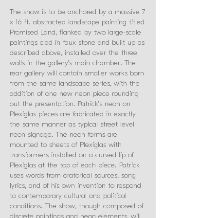
The show is to be anchored by a massive 7
x 16 ft. abstracted landscape painting titled
Promised Land, flanked by two large-scale
paintings clad in faux stone and built up as
described above, installed over the three
walls in the gallery’s main chamber. The
rear gallery will contain smaller works born
from the same landscape series, with the
addition of one new neon piece rounding
out the presentation. Patrick’s neon on
Plexiglas pieces are fabricated in exactly
the same manner as typical street level
neon signage. The neon forms are
mounted to sheets of Plexiglas with
transformers installed on a curved lip of
Plexiglas at the top of each piece. Patrick
uses words from oratorical sources, song
lyrics, and of his own invention to respond
to contemporary cultural and political
conditions. The show, though composed of
discrete paintings and neon elements, will