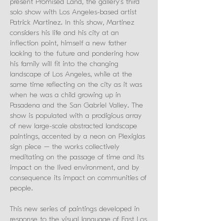
present Promised Land, the gallery’s third
solo show with Los Angeles-based artist
Patrick Martinez. In this show, Martinez
considers his life and his city at an
inflection point, himself a new father
looking to the future and pondering how
his family will fit into the changing
landscape of Los Angeles, while at the
same time reflecting on the city as it was
when he was a child growing up in
Pasadena and the San Gabriel Valley. The
show is populated with a prodigious array
of new large-scale abstracted landscape
paintings, accented by a neon on Plexiglas
sign piece – the works collectively
meditating on the passage of time and its
impact on the lived environment, and by
consequence its impact on communities of
people.
This new series of paintings developed in
response to the visual language of East Los