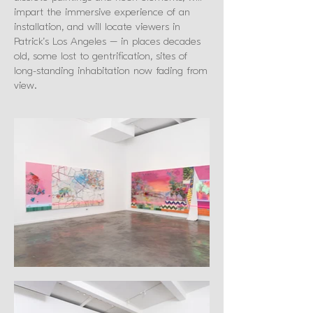
impart the immersive experience of an
installation, and will locate viewers in
Patrick’s Los Angeles – in places decades
old, some lost to gentrification, sites of
long-standing inhabitation now fading from
view.