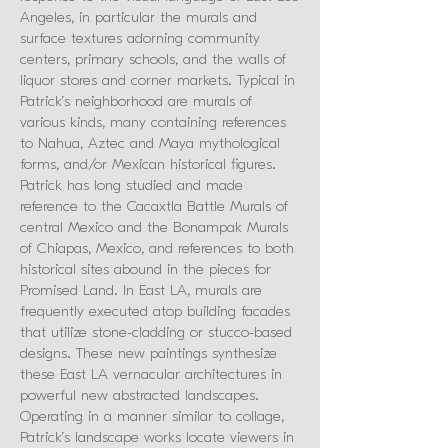
Angeles, in particular the murals and
surface textures adorning community
centers, primary schools, and the walls of
liquor stores and corner markets. Typical in
Patrick’s neighborhood are murals of
various kinds, many containing references
to Nahua, Aztec and Maya mythological
forms, and/or Mexican historical figures.
Patrick has long studied and made
reference to the Cacaxtla Battle Murals of
central Mexico and the Bonampak Murals
of Chiapas, Mexico, and references to both
historical sites abound in the pieces for
Promised Land. In East LA, murals are
frequently executed atop building facades
that utilize stone-cladding or stucco-based
designs. These new paintings synthesize
these East LA vernacular architectures in
powerful new abstracted landscapes.
Operating in a manner similar to collage,
Patrick’s landscape works locate viewers in