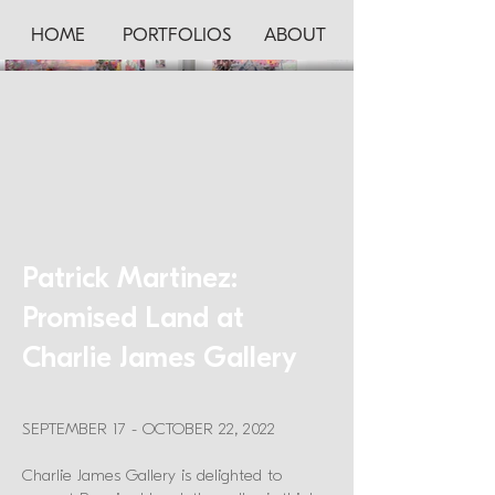
HOME
PORTFOLIOS
ABOUT
Patrick Martinez:
Promised Land at
Charlie James Gallery
SEPTEMBER 17 - OCTOBER 22, 2022
Charlie James Gallery is delighted to