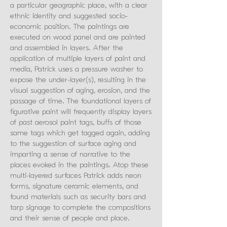
a particular geographic place, with a clear
ethnic identity and suggested socio-
economic position. The paintings are
executed on wood panel and are painted
and assembled in layers. After the
application of multiple layers of paint and
media, Patrick uses a pressure washer to
expose the under-layer(s), resulting in the
visual suggestion of aging, erosion, and the
passage of time. The foundational layers of
figurative paint will frequently display layers
of past aerosol paint tags, buffs of those
same tags which get tagged again, adding
to the suggestion of surface aging and
imparting a sense of narrative to the
places evoked in the paintings. Atop these
multi-layered surfaces Patrick adds neon
forms, signature ceramic elements, and
found materials such as security bars and
tarp signage to complete the compositions
and their sense of people and place.