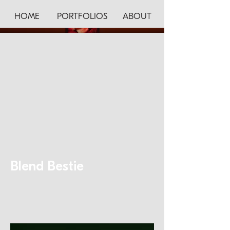
HOME
PORTFOLIOS
ABOUT
Blend Bestie